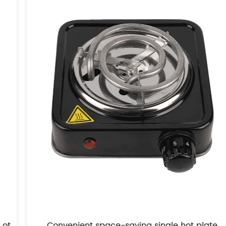
Convenient space-saving single hot plate