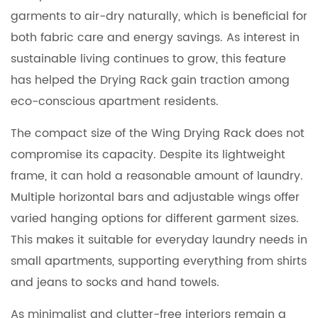
garments to air-dry naturally, which is beneficial for
both fabric care and energy savings. As interest in
sustainable living continues to grow, this feature
has helped the Drying Rack gain traction among
eco-conscious apartment residents.
The compact size of the Wing Drying Rack does not
compromise its capacity. Despite its lightweight
frame, it can hold a reasonable amount of laundry.
Multiple horizontal bars and adjustable wings offer
varied hanging options for different garment sizes.
This makes it suitable for everyday laundry needs in
small apartments, supporting everything from shirts
and jeans to socks and hand towels.
As minimalist and clutter-free interiors remain a