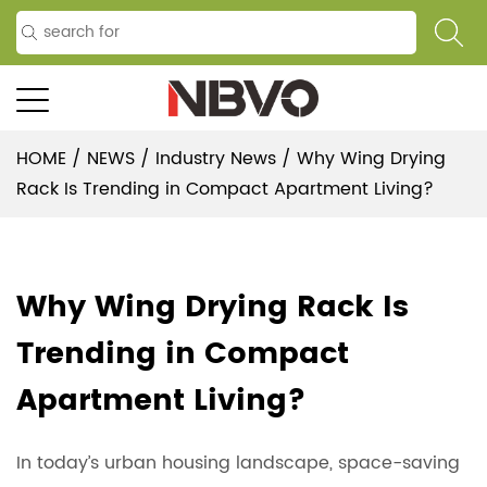
HOME
/
NEWS
/
Industry News
/
Why Wing Drying
Rack Is Trending in Compact Apartment Living?
Why Wing Drying Rack Is
Trending in Compact
Apartment Living?
In today’s urban housing landscape, space-saving