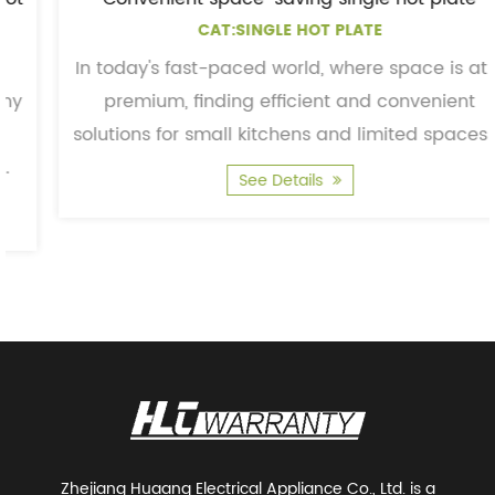
CAT:SINGLE HOT PLATE
In today's fast-paced world, where space is at a
premium, finding efficient and convenient
solutions for small kitchens and limited spaces is
essentia...
See Details
Zhejiang Huaang Electrical Appliance Co., Ltd. is a