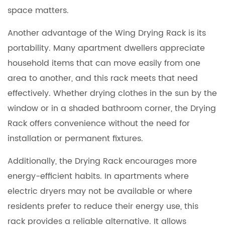
space matters.
Another advantage of the Wing Drying Rack is its
portability. Many apartment dwellers appreciate
household items that can move easily from one
area to another, and this rack meets that need
effectively. Whether drying clothes in the sun by the
window or in a shaded bathroom corner, the Drying
Rack offers convenience without the need for
installation or permanent fixtures.
Additionally, the Drying Rack encourages more
energy-efficient habits. In apartments where
electric dryers may not be available or where
residents prefer to reduce their energy use, this
rack provides a reliable alternative. It allows