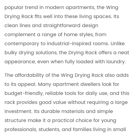
popular trend in modern apartments, the Wing
Drying Rack fits well into these living spaces. Its
clean lines and straightforward design
complement a range of home styles, from
contemporary to industrial-inspired rooms. Unlike
bulky drying solutions, the Drying Rack offers a neat
appearance, even when fully loaded with laundry.
The affordability of the Wing Drying Rack also adds
to its appeal. Many apartment dwellers look for
budget-friendly, reliable tools for daily use, and this
rack provides good value without requiring a large
investment. Its durable materials and simple
structure make it a practical choice for young
professionals, students, and families living in small