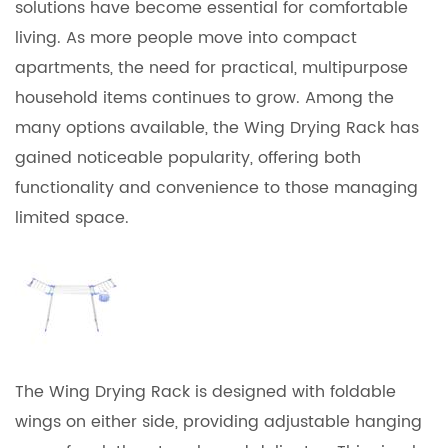
solutions have become essential for comfortable
living. As more people move into compact
apartments, the need for practical, multipurpose
household items continues to grow. Among the
many options available, the
Wing Drying Rack
has
gained noticeable popularity, offering both
functionality and convenience to those managing
limited space.
The Wing Drying Rack is designed with foldable
wings on either side, providing adjustable hanging