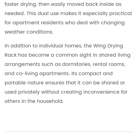
faster drying, then easily moved back inside as
needed. This dual use makes it especially practical
for apartment residents who deal with changing
weather conditions.
In addition to individual homes, the
Wing Drying
Rack
has become a common sight in shared living
arrangements such as dormitories, rental rooms,
and co-living apartments. Its compact and
portable nature ensures that it can be shared or
used privately without creating inconvenience for
others in the household.