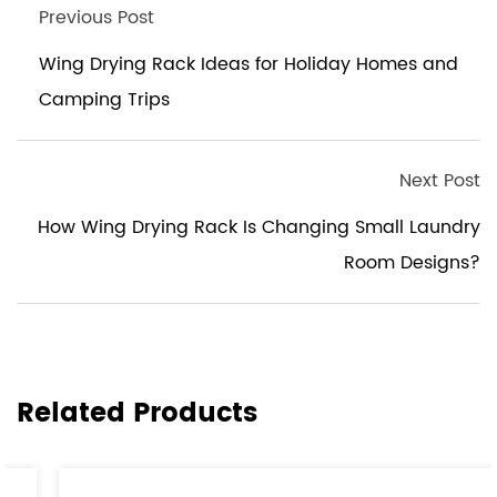
Previous Post
Wing Drying Rack Ideas for Holiday Homes and
Camping Trips
Next Post
How Wing Drying Rack Is Changing Small Laundry
Room Designs?
Related Products