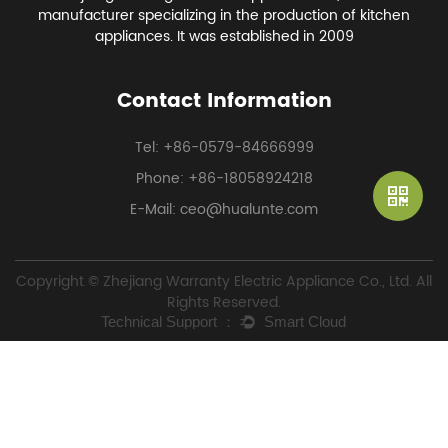
manufacturer specializing in the production of kitchen
appliances. It was established in 2009
Contact Information
Tel: +86-0579-84666999
Phone: +86-18058924218
E-Mail: ceo@hualunte.com
Copyright © Zhejiang Warranty Electric Appliance Co., Ltd. All
Rights Reserved.