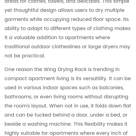
areas for clothes, towels, and delicates. This simple
yet thoughtful design allows users to dry multiple
garments while occupying reduced floor space. Its
ability to adapt to different types of clothing makes
it a valuable addition to apartments where
traditional outdoor clotheslines or large dryers may
not be practical.
One reason the Wing Drying Rack is trending in
compact apartment living is its versatility. It can be
used in various indoor spaces such as balconies,
bathrooms, or even living rooms without disrupting
the room’s layout. When not in use, it folds down flat
and can be tucked behind a door, under a bed, or
beside a washing machine. This flexibility makes it
highly suitable for apartments where every inch of