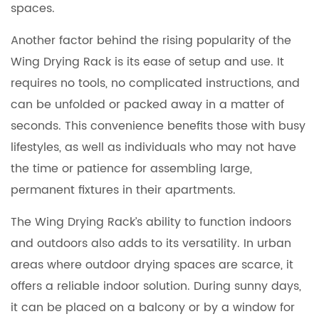
spaces.
Another factor behind the rising popularity of the
Wing Drying Rack is its ease of setup and use. It
requires no tools, no complicated instructions, and
can be unfolded or packed away in a matter of
seconds. This convenience benefits those with busy
lifestyles, as well as individuals who may not have
the time or patience for assembling large,
permanent fixtures in their apartments.
The Wing Drying Rack’s ability to function indoors
and outdoors also adds to its versatility. In urban
areas where outdoor drying spaces are scarce, it
offers a reliable indoor solution. During sunny days,
it can be placed on a balcony or by a window for