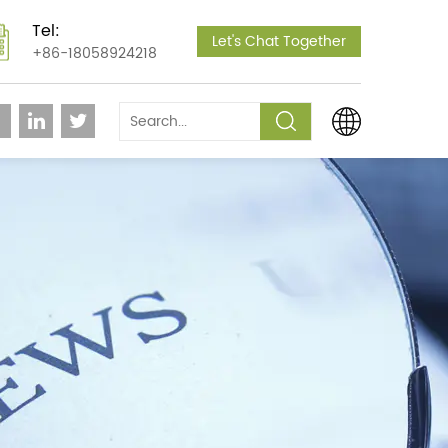
Tel:
Let's Chat Together
+86-18058924218