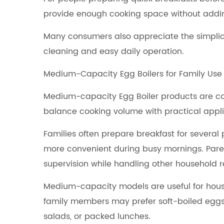
provide enough cooking space without adding
Many consumers also appreciate the simplici
cleaning and easy daily operation.
Medium-Capacity Egg Boilers for Family Use
Medium-capacity Egg Boiler products are co
balance cooking volume with practical appli
Families often prepare breakfast for severa
more convenient during busy mornings. Pare
supervision while handling other household re
Medium-capacity models are useful for house
family members may prefer soft-boiled eggs,
salads, or packed lunches.