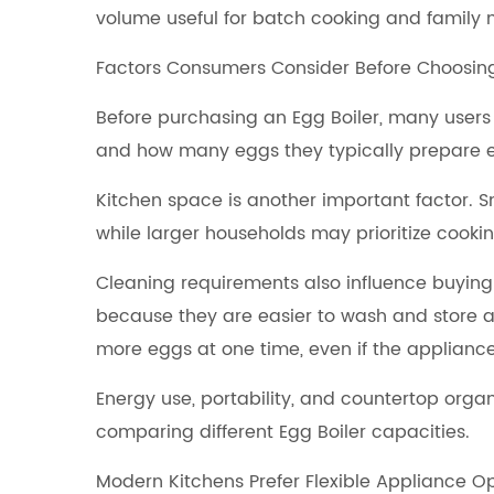
volume useful for batch cooking and family 
Factors Consumers Consider Before Choosin
Before purchasing an Egg Boiler, many users
and how many eggs they typically prepare 
Kitchen space is another important factor. 
while larger households may prioritize cook
Cleaning requirements also influence buying
because they are easier to wash and store a
more eggs at one time, even if the appliance i
Energy use, portability, and countertop org
comparing different Egg Boiler capacities.
Modern Kitchens Prefer Flexible Appliance O