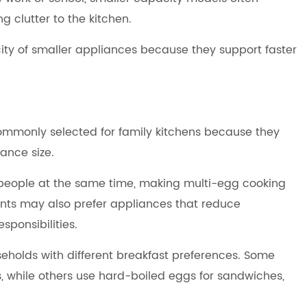
 clutter to the kitchen.
ty of smaller appliances because they support faster
mmonly selected for family kitchens because they
ance size.
l people at the same time, making multi-egg cooking
nts may also prefer appliances that reduce
sponsibilities.
holds with different breakfast preferences. Some
 while others use hard-boiled eggs for sandwiches,