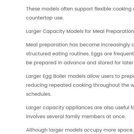
These models often support flexible cooking
countertop use.
Larger Capacity Models for Meal Preparation
Meal preparation has become increasingly 
structured eating routines. Eggs are freque
be prepared in advance and stored for later
Larger Egg Boiler models allow users to prep
reducing repeated cooking throughout the w
schedules.
Larger capacity appliances are also useful 
involves several family members at once.
Although larger models occupy more space,