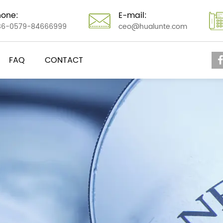
hone:
E-mail:
86-0579-84666999
ceo@hualunte.com
FAQ
CONTACT