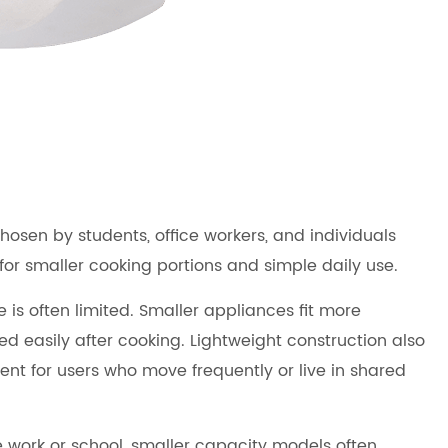
sen by students, office workers, and individuals
for smaller cooking portions and simple daily use.
is often limited. Smaller appliances fit more
 easily after cooking. Lightweight construction also
t for users who move frequently or live in shared
 work or school, smaller capacity models often