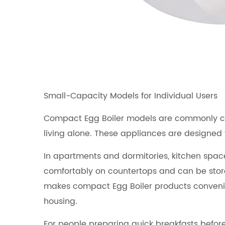
Small-Capacity Models for Individual Users
Compact Egg Boiler models are commonly cho
living alone. These appliances are designed 
In apartments and dormitories, kitchen space 
comfortably on countertops and can be stored
makes compact Egg Boiler products convenien
housing.
For people preparing quick breakfasts before