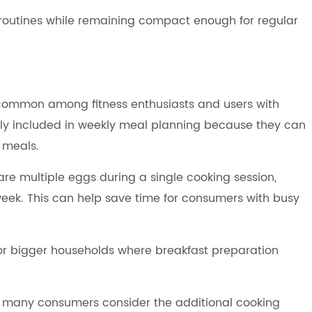
 routines while remaining compact enough for regular
common among fitness enthusiasts and users with
ntly included in weekly meal planning because they can
 meals.
are multiple eggs during a single cooking session,
eek. This can help save time for consumers with busy
for bigger households where breakfast preparation
 many consumers consider the additional cooking