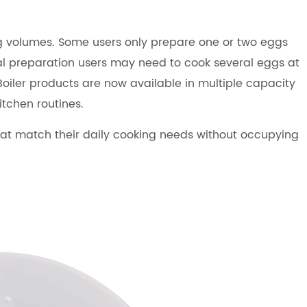
ing volumes. Some users only prepare one or two eggs
eal preparation users may need to cook several eggs at
Boiler products are now available in multiple capacity
itchen routines.
at match their daily cooking needs without occupying