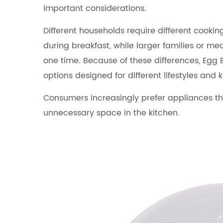
important considerations.
Different households require different cook
during breakfast, while larger families or m
one time. Because of these differences, Egg 
options designed for different lifestyles and k
Consumers increasingly prefer appliances th
unnecessary space in the kitchen.