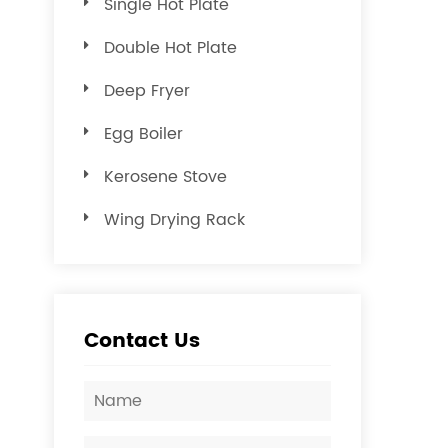
Single Hot Plate
Double Hot Plate
Deep Fryer
Egg Boiler
Kerosene Stove
Wing Drying Rack
Contact Us