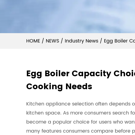
HOME
/
NEWS
/
Industry News
/
Egg Boiler C
Egg Boiler Capacity Choi
Cooking Needs
Kitchen appliance selection often depends o
kitchen space. As more consumers search for
become a popular choice for users who wan
many features consumers compare before pur