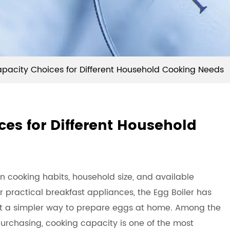
apacity Choices for Different Household Cooking Needs
ces for Different Household
n cooking habits, household size, and available
 practical breakfast appliances, the
Egg Boiler
has
t a simpler way to prepare eggs at home. Among the
chasing, cooking capacity is one of the most