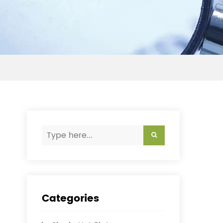
Categories