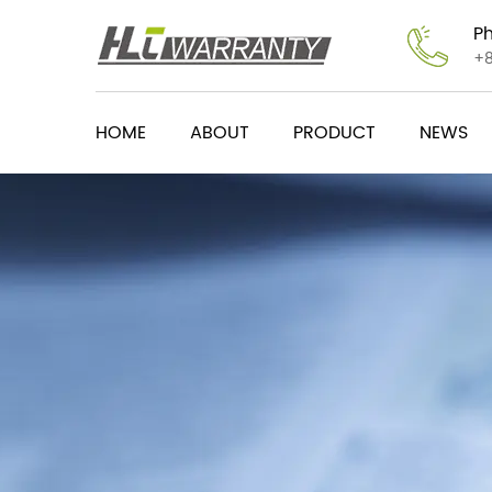
P
+
HOME
ABOUT
PRODUCT
NEWS