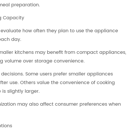
meal preparation.
g Capacity
 evaluate how often they plan to use the appliance
each day.
Smaller kitchens may benefit from compact appliances,
ing volume over storage convenience.
 decisions. Some users prefer smaller appliances
fter use. Others value the convenience of cooking
s slightly larger.
anization may also affect consumer preferences when
ptions