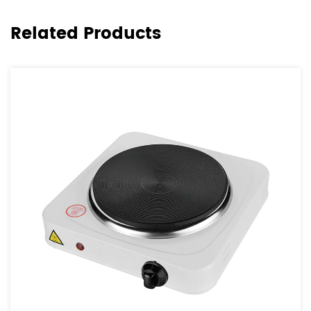
Related Products