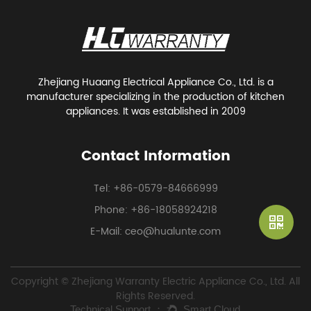
Zhejiang Huaang Electrical Appliance Co., Ltd. is a
manufacturer specializing in the production of kitchen
appliances. It was established in 2009
Contact Information
Tel: +86-0579-84666999
Phone: +86-18058924218
E-Mail: ceo@hualunte.com
Copyright © Zhejiang Warranty Electric Appliance Co., Ltd. All
Rights Reserved.