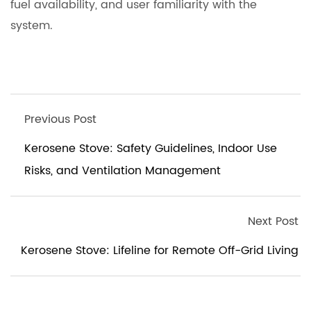
fuel availability, and user familiarity with the
system.
Previous Post
Kerosene Stove: Safety Guidelines, Indoor Use
Risks, and Ventilation Management
Next Post
Kerosene Stove: Lifeline for Remote Off-Grid Living