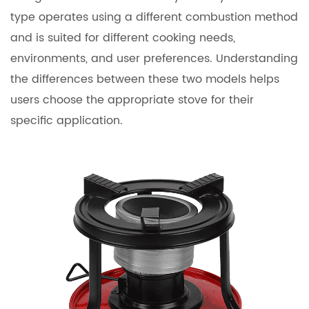
type operates using a different combustion method
and is suited for different cooking needs,
environments, and user preferences. Understanding
the differences between these two models helps
users choose the appropriate stove for their
specific application.