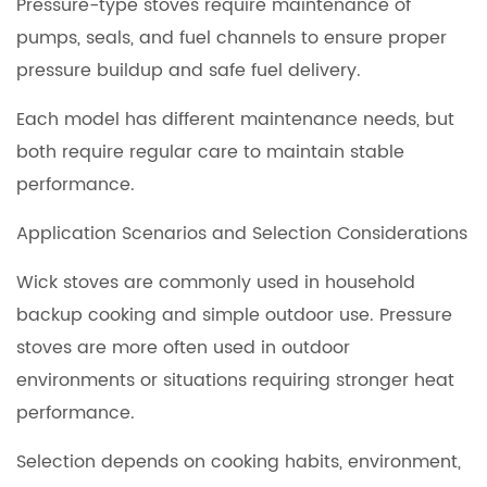
Pressure-type stoves require maintenance of
pumps, seals, and fuel channels to ensure proper
pressure buildup and safe fuel delivery.
Each model has different maintenance needs, but
both require regular care to maintain stable
performance.
Application Scenarios and Selection Considerations
Wick stoves are commonly used in household
backup cooking and simple outdoor use. Pressure
stoves are more often used in outdoor
environments or situations requiring stronger heat
performance.
Selection depends on cooking habits, environment,