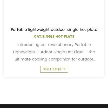
Portable lightweight outdoor single hot plate
CAT:SINGLE HOT PLATE
Introducing our revolutionary Portable
Lightweight Outdoor Single Hot Plate – the
ultimate cooking companion for outdoor
enthusiasts, adventurers, and...
See Details