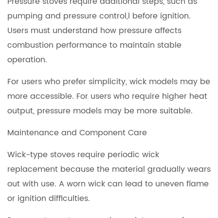
Pressure stoves require additional steps, such as
pumping and pressure control,l before ignition.
Users must understand how pressure affects
combustion performance to maintain stable
operation.
For users who prefer simplicity, wick models may be
more accessible. For users who require higher heat
output, pressure models may be more suitable.
Maintenance and Component Care
Wick-type stoves require periodic wick
replacement because the material gradually wears
out with use. A worn wick can lead to uneven flame
or ignition difficulties.