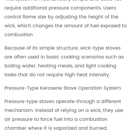
require additional pressure components. Users
control flame size by adjusting the height of the
wick, which changes the amount of fuel exposed to
combustion.
Because of its simple structure, wick-type stoves
are often used in basic cooking scenarios such as
boiling water, heating meals, and light cooking
tasks that do not require high heat intensity.
Pressure-Type Kerosene Stove Operation System
Pressure-type stoves operate through a different
mechanism. Instead of relying on a wick, they use
air pressure to force fuel into a combustion
chamber where it is vaporized and burned.