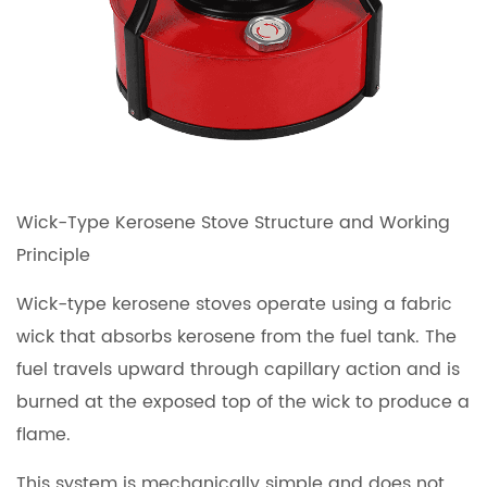
Wick-Type Kerosene Stove Structure and Working
Principle
Wick-type kerosene stoves operate using a fabric
wick that absorbs kerosene from the fuel tank. The
fuel travels upward through capillary action and is
burned at the exposed top of the wick to produce a
flame.
This system is mechanically simple and does not