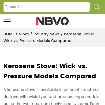
HOME
/
NEWS
/
Industry News
/
Kerosene Stove:
Wick vs. Pressure Models Compared
Kerosene Stove: Wick vs.
Pressure Models Compared
A
kerosene stove
is available in different structural
designs, with wick-type and pressure-type models
being the two most commonly used systems. Each