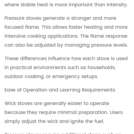
where stable heat is more important than intensity.
Pressure stoves generate a stronger and more
focused flame. This allows faster heating and more
intensive cooking applications. The flame response
can also be adjusted by managing pressure levels.
These differences influence how each stove is used
in practical environments such as households,
outdoor cooking, or emergency setups.
Ease of Operation and Learning Requirements
Wick stoves are generally easier to operate
because they require minimal preparation. Users
simply adjust the wick and ignite the fuel.