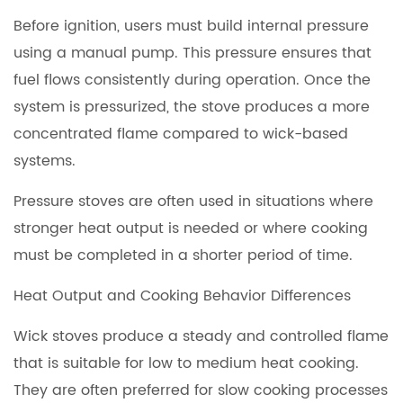
Before ignition, users must build internal pressure
using a manual pump. This pressure ensures that
fuel flows consistently during operation. Once the
system is pressurized, the stove produces a more
concentrated flame compared to wick-based
systems.
Pressure stoves are often used in situations where
stronger heat output is needed or where cooking
must be completed in a shorter period of time.
Heat Output and Cooking Behavior Differences
Wick stoves produce a steady and controlled flame
that is suitable for low to medium heat cooking.
They are often preferred for slow cooking processes