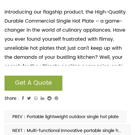
Introducing our flagship product, the High-Quality
Durable Commercial Single Hot Plate – a game-
changer in the world of culinary appliances. Have
you ever found yourself frustrated with flimsy,
unreliable hot plates that just can't keep up with
the demands of your bustling kitchen? Well, your
search for the ultimate cooking companion ends
here. Our commercial-grade single hot plate is
Get A Quote
meticulously engineered to cater to the needs of
both seasoned professionals and passionate home
Share :
cooks.
PREV：Portable lightweight outdoor single hot plate
NEXT：Multi-functional innovative portable single hot plate