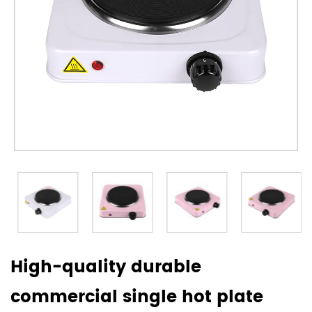
High-quality durable
commercial single hot plate