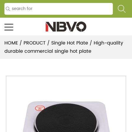
HOME
/
PRODUCT
/
Single Hot Plate
/
High-quality
durable commercial single hot plate