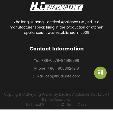
Zhejiang Huaang Electrical Appliance Co., Ltd. is a
manufacturer specializing in the production of kitchen
appliances. It was established in 2009
Contact Information
Tel: +86-0579-84666999
Phone: +86-18058924218
E-Mail: ceo@hualunte.com
Copyright © Zhejiang Warranty Electric Appliance Co., Ltd. All
Rights Reserved.