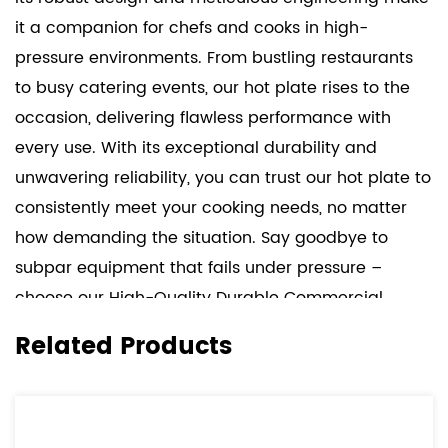
it a companion for chefs and cooks in high-
pressure environments. From bustling restaurants
to busy catering events, our hot plate rises to the
occasion, delivering flawless performance with
every use. With its exceptional durability and
unwavering reliability, you can trust our hot plate to
consistently meet your cooking needs, no matter
how demanding the situation. Say goodbye to
subpar equipment that fails under pressure –
choose our High-Quality Durable Commercial
Single Hot Plate and experience the difference it
Related Products
makes in your kitchen.
But durability is just one aspect of what sets our hot
plate apart. Versatility is another hallmark feature.