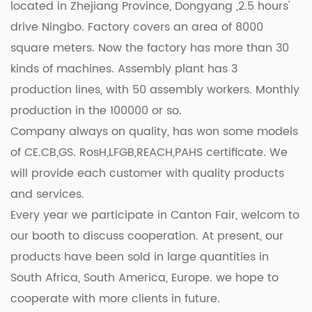
located in Zhejiang Province, Dongyang ,2.5 hours'
seeking reliable equipment for your bustling
drive Ningbo. Factory covers an area of 8000
restaurant kitchen or an enthusiastic home cook
square meters. Now the factory has more than 30
who demands nothing but the good, our High-
kinds of machines. Assembly plant has 3
Quality Durable Commercial Single Hot Plate is the
production lines, with 50 assembly workers. Monthly
epitome of excellence. Invest in quality, invest in
production in the 100000 or so.
reliability – invest in our hot plate today and
Company always on quality, has won some models
elevate your culinary experience to new heights!
of CE.CB,GS. RosH,LFGB,REACH,PAHS certificate. We
will provide each customer with quality products
and services.
Every year we participate in Canton Fair, welcom to
our booth to discuss cooperation. At present, our
products have been sold in large quantities in
South Africa, South America, Europe. we hope to
cooperate with more clients in future.