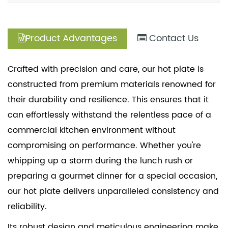
Product Advantages
Contact Us
Crafted with precision and care, our hot plate is
constructed from premium materials renowned for
their durability and resilience. This ensures that it
can effortlessly withstand the relentless pace of a
commercial kitchen environment without
compromising on performance. Whether you're
whipping up a storm during the lunch rush or
preparing a gourmet dinner for a special occasion,
our hot plate delivers unparalleled consistency and
reliability.
Its robust design and meticulous engineering make