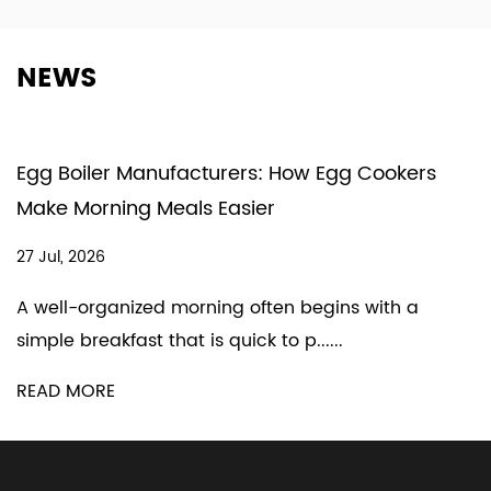
NEWS
Egg Boiler Manufacturers: How Egg Cookers
Make Morning Meals Easier
27 Jul, 2026
A well-organized morning often begins with a
simple breakfast that is quick to p......
READ MORE