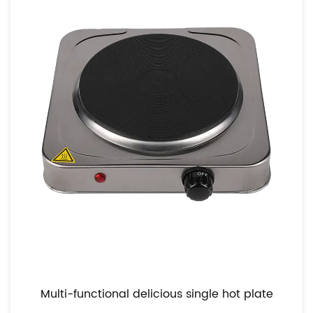
Equipped with adjustable temperature controls, our
hot plate empowers you to fine-tune the heat to
perfection, no matter the culinary task at hand.
From gentle simmering to intense searing, our hot
plate offers precise control, allowing you to unleash
your culinary creativity with confidence.
Moreover, our hot plate's versatility extends beyond
temperature control. Its spacious cooking surface
accommodates various cookware sizes and types,
from small saucepans to large skillets, giving you
the freedom to experiment with different cooking
techniques. Whether you're sautéing vegetables,
searing meats, or melting chocolate, our hot plate
provides the ideal platform for culinary exploration.
Multi-functional delicious single hot plate
With its precise control and adaptable design, you