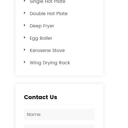
Single Hot Plate
Double Hot Plate
Deep Fryer
Egg Boiler
Kerosene Stove
Wing Drying Rack
Contact Us