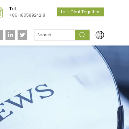
Tel:
Let's Chat Together
+86-18058924218