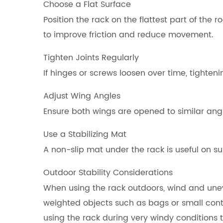
Choose a Flat Surface
Position the rack on the flattest part of the
to improve friction and reduce movement.
Tighten Joints Regularly
If hinges or screws loosen over time, tighteni
Adjust Wing Angles
Ensure both wings are opened to similar ang
Use a Stabilizing Mat
A non-slip mat under the rack is useful on su
Outdoor Stability Considerations
When using the rack outdoors, wind and unev
weighted objects such as bags or small cont
using the rack during very windy conditions 