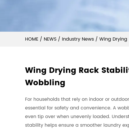
HOME
/
NEWS
/
Industry News
/
Wing Drying 
Wing Drying Rack Stabilit
Wobbling
For households that rely on indoor or outdoor
essential for safety and convenience. A wobbl
even tip over when unevenly loaded. Unders
stability helps ensure a smoother laundry ex