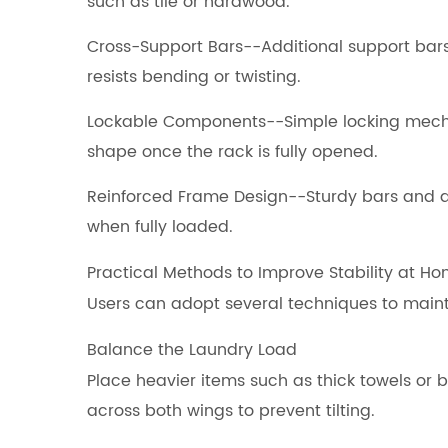
such as tile or hardwood.
Cross-Support Bars--Additional support bars
resists bending or twisting.
Lockable Components--Simple locking mecha
shape once the rack is fully opened.
Reinforced Frame Design--Sturdy bars and 
when fully loaded.
Practical Methods to Improve Stability at H
Users can adopt several techniques to maint
Balance the Laundry Load
Place heavier items such as thick towels or
across both wings to prevent tilting.