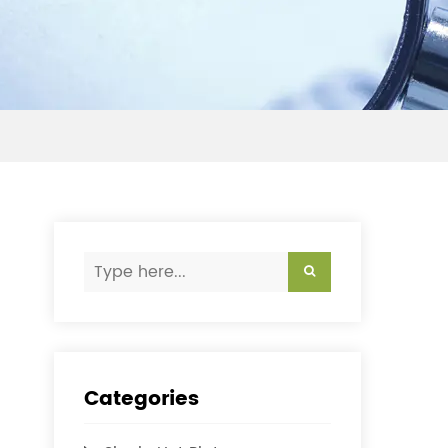
Categories