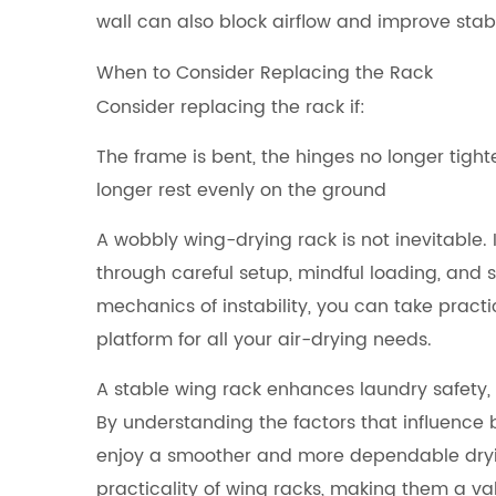
wall can also block airflow and improve stabil
When to Consider Replacing the Rack
Consider replacing the rack if:
The frame is bent, the hinges no longer tight
longer rest evenly on the ground
A wobbly wing-drying rack is not inevitable. 
through careful setup, mindful loading, and
mechanics of instability, you can take practi
platform for all your air-drying needs.
A stable wing rack enhances laundry safety, 
By understanding the factors that influence
enjoy a smoother and more dependable drying 
practicality of wing racks, making them a 