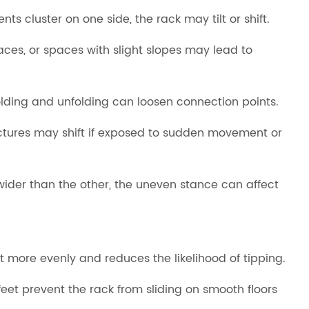
 cluster on one side, the rack may tilt or shift.
faces, or spaces with slight slopes may lead to
folding and unfolding can loosen connection points.
uctures may shift if exposed to sudden movement or
wider than the other, the uneven stance can affect
 more evenly and reduces the likelihood of tipping.
eet prevent the rack from sliding on smooth floors