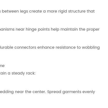
 between legs create a more rigid structure that
nisms near hinge points help maintain the proper
durable connectors enhance resistance to wobbling
ome
ain a steady rack:
 bedding near the center. Spread garments evenly