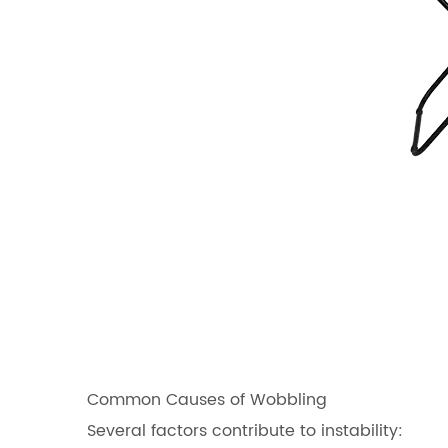
Common Causes of Wobbling
Several factors contribute to instability: