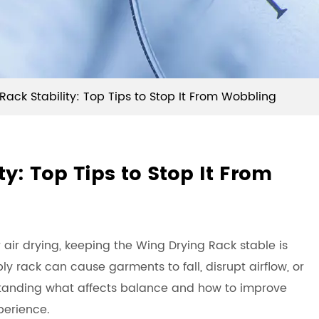
Rack Stability: Top Tips to Stop It From Wobbling
y: Top Tips to Stop It From
 air drying, keeping the
Wing Drying Rack
stable is
y rack can cause garments to fall, disrupt airflow, or
tanding what affects balance and how to improve
perience.