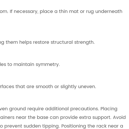
 room. If necessary, place a thin mat or rug underneath
ng them helps restore structural strength.
les to maintain symmetry.
rfaces that are smooth or slightly uneven.
en ground require additional precautions. Placing
ainers near the base can provide extra support. Avoid
to prevent sudden tipping. Positioning the rack near a