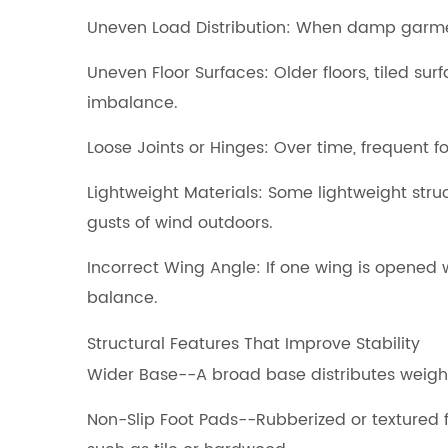
Uneven Load Distribution: When damp garments
Uneven Floor Surfaces: Older floors, tiled sur
imbalance.
Loose Joints or Hinges: Over time, frequent 
Lightweight Materials: Some lightweight str
gusts of wind outdoors.
Incorrect Wing Angle: If one wing is opened 
balance.
Structural Features That Improve Stability
Wider Base--A broad base distributes weight
Non-Slip Foot Pads--Rubberized or textured f