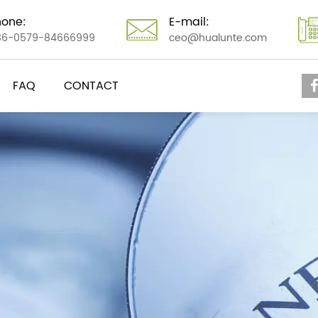
hone:
E-mail:
86-0579-84666999
ceo@hualunte.com
FAQ
CONTACT