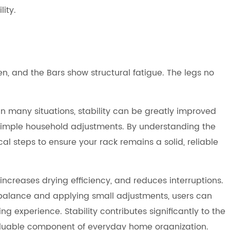
ity.
en, and the Bars show structural fatigue. The legs no
In many situations, stability can be greatly improved
 simple household adjustments. By understanding the
cal steps to ensure your rack remains a solid, reliable
increases drying efficiency, and reduces interruptions.
 balance and applying small adjustments, users can
experience. Stability contributes significantly to the
valuable component of everyday home organization.