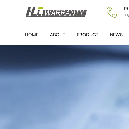
P
+
HOME
ABOUT
PRODUCT
NEWS